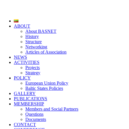
ABOUT
About BASNET
History
Structure
Networking
Articles of Association
NEWS
ACTIVITIES
Projects
Strategy
POLICY
European Union Policy
Baltic States Policies
GALLERY
PUBLICATIONS
MEMBERSHIP
Members and Social Partners
Questions
Documents
CONTACT