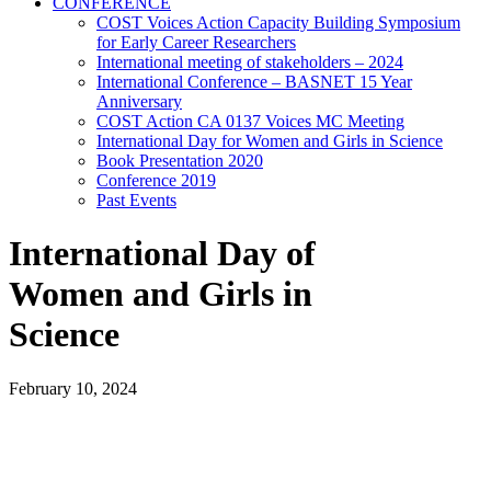
CONFERENCE
COST Voices Action Capacity Building Symposium
for Early Career Researchers
International meeting of stakeholders – 2024
International Conference – BASNET 15 Year
Anniversary
COST Action CA 0137 Voices MC Meeting
International Day for Women and Girls in Science
Book Presentation 2020
Conference 2019
Past Events
International Day of
Women and Girls in
Science
February 10, 2024