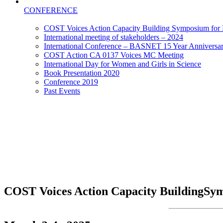
CONFERENCE
COST Voices Action Capacity Building Symposium for E
International meeting of stakeholders – 2024
International Conference – BASNET 15 Year Anniversa
COST Action CA 0137 Voices MC Meeting
International Day for Women and Girls in Science
Book Presentation 2020
Conference 2019
Past Events
COST Voices Action Capacity Building
Sym