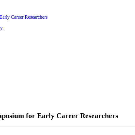
arly Career Researchers
ry
posium for Early Career Researchers