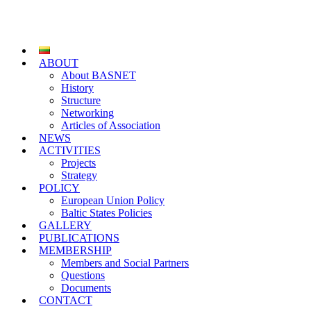
ABOUT
About BASNET
History
Structure
Networking
Articles of Association
NEWS
ACTIVITIES
Projects
Strategy
POLICY
European Union Policy
Baltic States Policies
GALLERY
PUBLICATIONS
MEMBERSHIP
Members and Social Partners
Questions
Documents
CONTACT